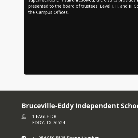
presented to the board of trustees. Level I, II, and III 
the Campus Offices.
Bruceville-Eddy Independent Schoo
1 EAGLE DR
EDDY,
TX
76524
+1 254 859 5525
Phone Number