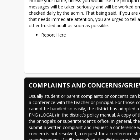
include your name, unless you would like the principal to
messages will be taken seriously and will be worked on 
checked daily by the admin. That being said, if you are
that needs immediate attention, you are urged to tell a
other trusted adult as soon as possible.
Report Here
COMPLAINTS AND CONCERNS/GRIE
Usually student or parent complaints or concerns can b
a conference with the teacher or principal. For those c
cannot be handled so easily, the district has adopted a 
FNG (LOCAL) in the district’s policy manual. A copy of t
the principal’s or superintendent’s office. In general, th
submit a written complaint and request a conference wit
concern is not resolved, a request for a conference sho
superintendent. If still unresolved, the district provides