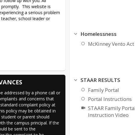
 follow up with you. All 
promptly.  This website is 
 experiencing a serious problem 
 teacher, school leader or 
Homelessness
McKinney Vento Act
STAAR RESULTS
VANCES
Family Portal
e addressed by a phone call or 
Portal Instructions
omplaints and concerns that 
standard complaint policy at 
STAAR Family Porta
his policy may be obtained in 
Instruction Video
e student or parent should 
h the campus principal. If the 
uld be sent to the 
 for the complaint to be 