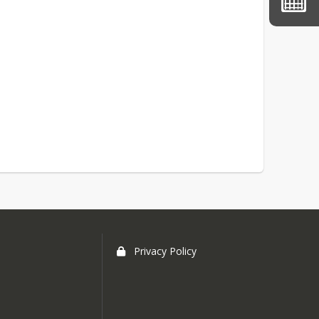
Privacy Policy