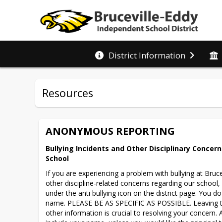
District Information
Resources
ANONYMOUS REPORTING
Bullying Incidents and Other Disciplinary Concerns
School
If you are experiencing a problem with bullying at Bruce
other discipline-related concerns regarding our school,
under the anti bullying icon on the district page. You do
name. PLEASE BE AS SPECIFIC AS POSSIBLE. Leaving tim
other information is crucial to resolving your concern. 