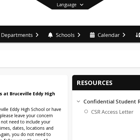
Language
Departments
Schools
Calendar
End of main menu
RESOURCES
 at Bruceville Eddy High 
Confidential Student 
ville Eddy High School or have 
CSR Access Letter
 please leave your concern 
 not need to include your 
es, dates, locations and 
Again, you do not need to 