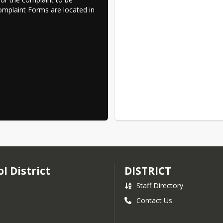
Complaint Forms are located in 
l District
DISTRICT
Staff Directory
Contact Us