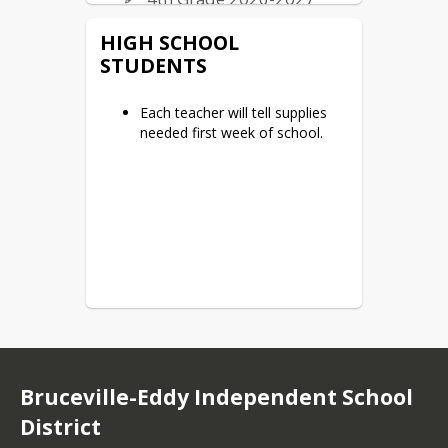
5th Grade 2026-2027
HIGH SCHOOL
STUDENTS
Junior High
6th Grade 2026-2027
Each teacher will tell supplies
needed first week of school.
7th Grade 2026-2027
8th Grade 2026-2027
Bruceville-Eddy Independent School
District