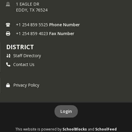
1 EAGLE DR
EDDY,
TX
76524
+1 254 859 5525
Phone Number
+1 254 859 4023
Fax Number
DISTRICT
Staff Directory
Contact Us
Privacy Policy
Login
This website is powered by
SchoolBlocks
and
SchoolFeed