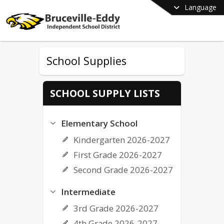
Language
School Supplies
SCHOOL SUPPLY LISTS
Elementary School
Kindergarten 2026-2027
First Grade 2026-2027
Second Grade 2026-2027
Intermediate
3rd Grade 2026-2027
4th Grade 2026-2027