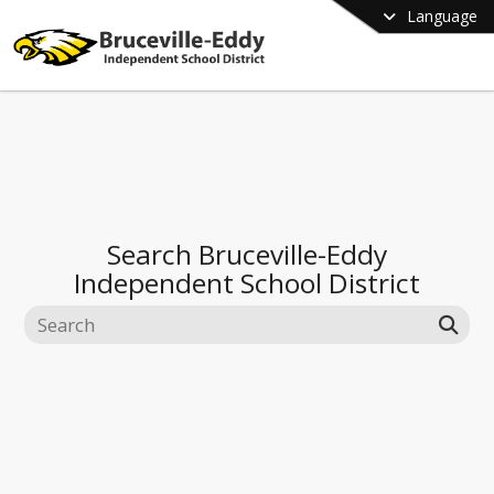
Language
Search
Bruceville-Eddy
Independent School District