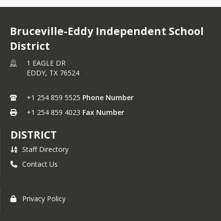
Bruceville-Eddy Independent School
District
1 EAGLE DR
EDDY,
TX
76524
+1 254 859 5525
Phone Number
+1 254 859 4023
Fax Number
DISTRICT
Staff Directory
Contact Us
Privacy Policy